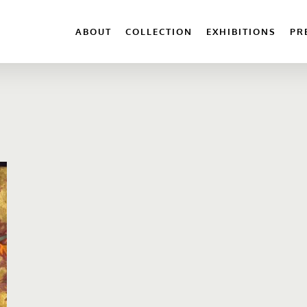
ABOUT
COLLECTION
EXHIBITIONS
PR