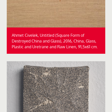
Ahmet Civelek, Untitled (Square Form of
Destroyed China and Glass), 2016, China, Glass,
Plastic and Uretrane and Raw Linen, 91,5x61 cm.