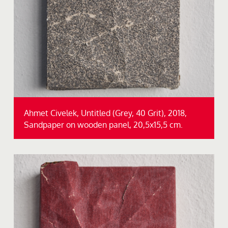
Ahmet Civelek, Untitled (Grey, 40 Grit), 2018,
Sandpaper on wooden panel, 20,5x15,5 cm.