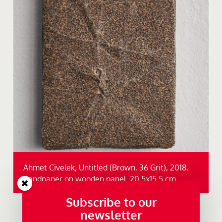
Ahmet Civelek, Untitled (Brown, 36 Grit), 2018,
Sandpaper on wooden panel, 20,5x15,5 cm.
Subscribe to our
newsletter