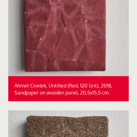
Ahmet Civelek, Untitled (Red, 120 Grit), 2018,
Sandpaper on wooden panel, 20,5x15,5 cm.