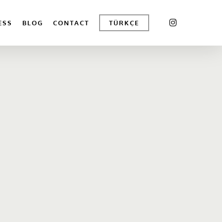
INSTAGRAM
ESS
BLOG
CONTACT
TÜRKÇE