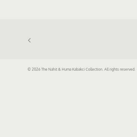
© 2026 The Nahit & Huma Kabakci Collection. All rights reserved.