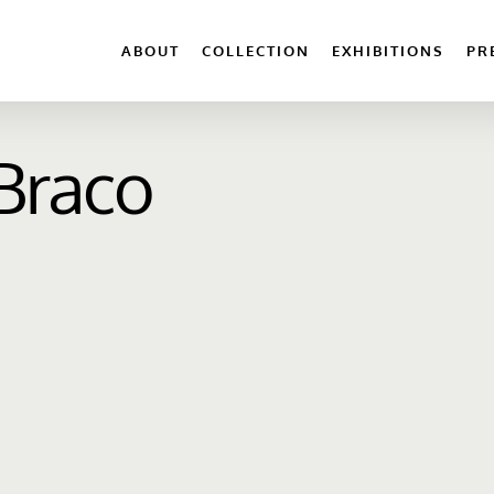
ABOUT
COLLECTION
EXHIBITIONS
PR
 Braco