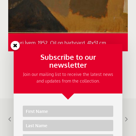
Nuri İyem, 1952, Oil on harboard, 41x51 cm.
Subscribe to our
newsletter
Join our mailing list to receive the latest news
and updates from the collection.