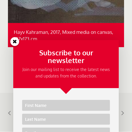
Hayv Kahraman, 2017, Mixed media on canvas,
107x173 cm.
Subscribe to our
newsletter
Join our mailing list to receive the latest news
and updates from the collection.