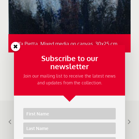
Alfa Pietta, Mixed media on canvas, 30x25 cm.
Subscribe to our
newsletter
Join our mailing list to receive the latest news
and updates from the collection.