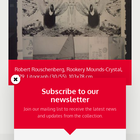
Robert Rouschenberg, Rookery Mounds-Crystal,
1979, Litograph (30/55), 103x78 cm.
Subscribe to our
newsletter
Join our mailing list to receive the latest news
and updates from the collection.