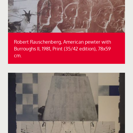
Robert Rauschenberg, American pewter with
Burroughs II, 1981, Print (35/42 edition), 78x59
cm.