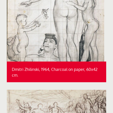
Dmitri Zhilinski, 1964, Charcoal on paper, 60x42
cm.