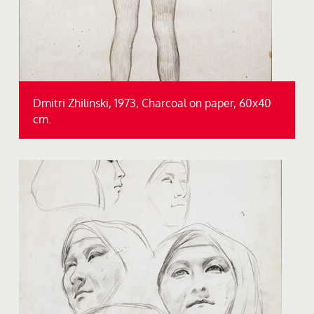
Dmitri Zhilinski, 1973, Charcoal on paper, 60x40
cm.