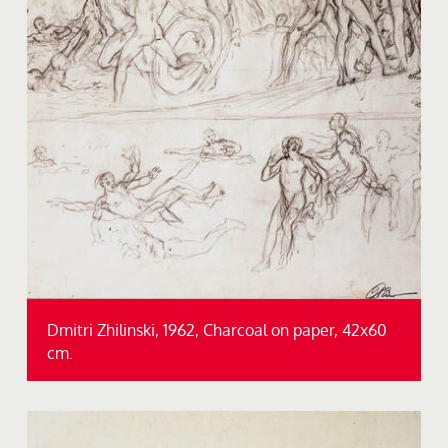
Dmitri Zhilinski, 1962, Charcoal on paper, 42x60
cm.