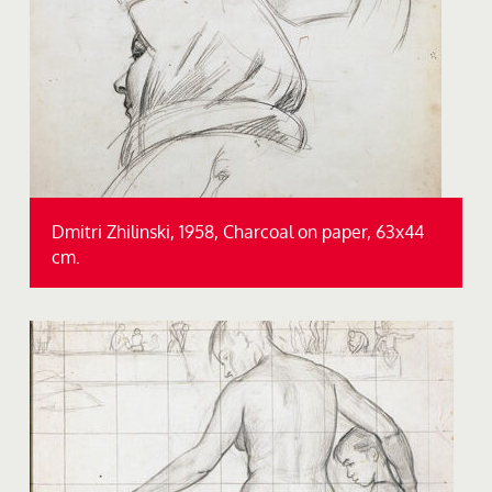
Dmitri Zhilinski, 1958, Charcoal on paper, 63x44
cm.