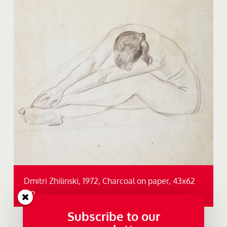
Dmitri Zhilinski, 1972, Charcoal on paper, 43x62
cm.
Subscribe to our