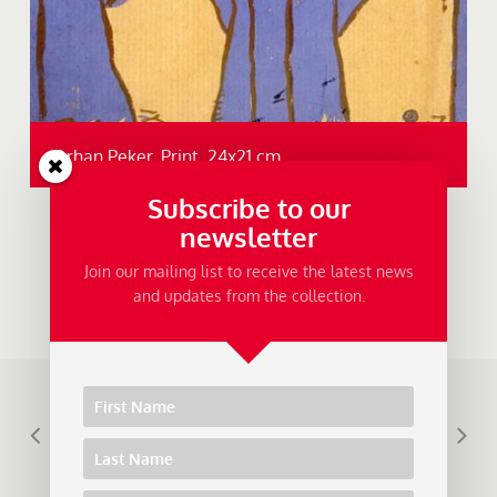
Orhan Peker, Print, 24x21 cm.
Subscribe to our
newsletter
Join our mailing list to receive the latest news
and updates from the collection.