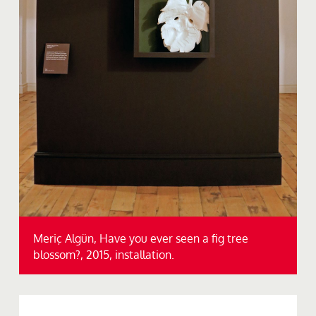
Meriç Algün, Have you ever seen a fig tree
blossom?, 2015, installation.