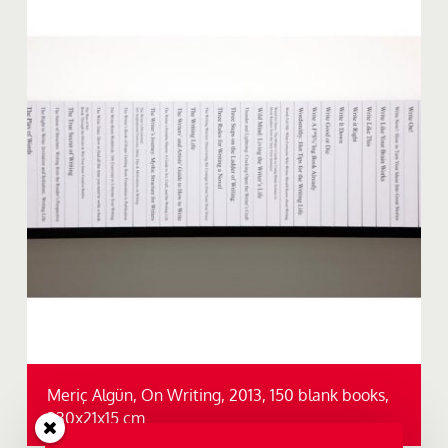
Meriç Algün, On Writing, 2013, 150 blank books,
330x21x15 cm.